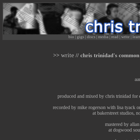
bio
|
gigs
|
discs
|
media
|
read
|
write
|
lear
write
>>
// chris trinidad's common 
aa
produced and mixed by chris trinidad fo
recorded by mike rogerson with lisa tyack o
at bakerstreet studios, 
mastered by allan
at dogwood sou