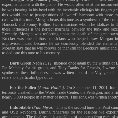
experimentations with the piano. He would often sit at the instrument
he was hearing in his head with the inevitable clich�s his fingers gr
this would lead to juxtapositions of "weird" harmony with more trad
case with this tune. Morgan hears this tune as a synthesis of the com
Hancock and Sonny Rollins, two musicians whom he idolizes to thi
these influences is the perfect marriage between the funk and jazz
Recently, Morgan was reflecting upon the death of the great saxo
Brecker was one of those musicians who helped draw Morgan int
improvised music because he so seamlessly blended the elements
Morgan says that he will forever be thankful for Brecker's music and 
to dedicate this tune to his memory.
Dark Green Neon
[CT]
. Inspired once again by the writing of B
Pat Metheny for his group, and Tony Banks for Genesis, I wrote th
synthesize these influences. It was written aboard the Voyager of t
refers to a particular type of car.
For the Fallen
[Aaron Hardie]
. On September 11, 2001, four
terrorists crashed into the World Trade Center, the Pentagon, and a fi
nearly 3,000 people in a matter of hours. This song was written shortly
Indubitable
[Paul Miyai]
. This is the second tune that Paul ca
and USB keyboard. During rehearsals for the sessions we exper
arrangements. The final result is a melding of concepts from each pla