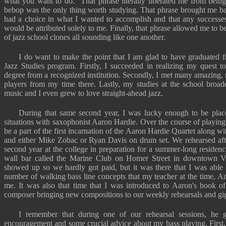
what you want to do." That phrase literally liberated me from being
bebop was the only thing worth studying. That phrase brought me back
had a choice in what I wanted to accomplish and that any successes 
would be attributed solely to me. Finally, that phrase allowed me to 
of jazz school clones all sounding like one another.
I do want to make the point that I am glad to have graduated 
Jazz Studies program. Firstly, I succeeded in realizing my quest t
degree from a recognized institution. Secondly, I met many amazing,
players from my time there. Lastly, my studies at the school broa
music and I even grew to love straight-ahead jazz.
During that same second year, I was lucky enough to be place
situations with saxophonist Aaron Hardie. Over the course of playing 
be a part of the first incarnation of the Aaron Hardie Quartet along 
and either Mike Zobac or Ryan Davis on drum set. We rehearsed after
second year at the college in preparation for a summer-long residency
wall bar called the Marine Club on Homer Street in downtown V
showed up so we hardly got paid, but it was there that I was able 
number of walking bass line concepts that my teacher at the time, A
me. It was also that time that I was introduced to Aaron's book of
composer bringing new compositions to our weekly rehearsals and gigs
I remember that during one of our rehearsal sessions, h
encouragement and some crucial advice about my bass playing. First,