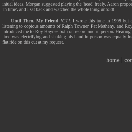
initial ideas, Morgan suggested playing the 'head' freely, Aaron propo
'in time', and I sat back and watched the whole thing unfold!
Until Then, My Friend
[CT]
. I wrote this tune in 1998 but 
listening to copious amounts of Ralph Towner, Pat Metheny, and Roy
introduced me to Roy Haynes both on record and in person. Hearing R
time was electrifying and shaking his hand in person was equally in
flat ride on this cut at my request.
|
home
con