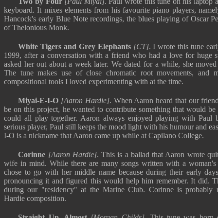
Two by Four
[Paul Miyai]
. Paul wrote this tune on his laptop
keyboard. It mixes elements from his favourite piano players, namel
Hancock's early Blue Note recordings, the blues playing of Oscar Pe
of Thelonious Monk.
White Tigers and Grey Elephants
[CT]
. I wrote this tune e
1999, after a conversation with a friend who had a love for huge st
asked her out about a week later. We dated for a while, she moved 
The tune makes use of close chromatic root movements, and m
compositional tools I loved experimenting with at the time.
Miyai-E-I-O
[Aaron Hardie]
. When Aaron heard that our frien
be on this project, he wanted to contribute something that would be
could all play together. Aaron always enjoyed playing with Paul 
serious player, Paul still keeps the mood light with his humour and ea
I-O is a nickname that Aaron came up while at Capilano College.
Corinne
[Aaron Hardie]
. This is a ballad that Aaron wrote qu
wife in mind. While there are many songs written with a woman's fi
chose to go with her middle name because during their early days
pronouncing it and figured this would help him remember. It did. T
during our "residency" at the Marine Club. Corinne is probably
Hardie composition.
Straight Up, Almost
[Morgan Childs]
. This tune was born 