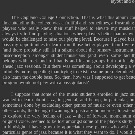
layout and d
The Capilano College Connection. That is what this album co
time attending the college was a fruitful and, sometimes, a frustrati
players who really knew their stuff helped to elevate my musicia
always try to find playing situations where players better than us we
would be challenged to raise our playing level. Because I played bass
bass my opportunities to learn from those better players than I were
[and there probably still is] a stigma about the primary instrumen
misconception amongst student-musicians [and even some faculty
belongs with rock and roll bands and fusion groups but not in big 
ahead jazz sessions. But there was something about developing a 
infinitely more appealing than trying to exist in some pre-determined
also learn the double bass. So, then, how was I supposed to get better
program would not play with a bass guitarist?
I suppose that some of the music students enrolled in jazz st
wanted to learn about jazz, in general, and bebop, in particular, b
sometimes done by excluding other genres of music or even other pe
other words, the feeling of wanting to push any boundaries, to extend
to explore the very feeling of jazz -- that of forward momentum 
original voice, seemed to be lost amongst some of the players study
in hindsight, I have grown to appreciate those players who wish to
particular genre of jazz because it is what they want to do. I would