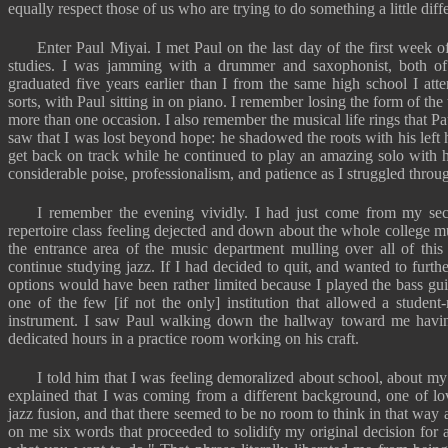
equally respect those of us who are trying to do something a little diffe
Enter Paul Miyai. I met Paul on the last day of the first week of
studies. I was jamming with a drummer and saxophonist, both of
graduated five years earlier than I from the same high school I att
sorts, with Paul sitting in on piano. I remember losing the form of t
more than one occasion. I also remember the musical life rings that
saw that I was lost beyond hope: he shadowed the roots with his lef
get back on track while he continued to play an amazing solo with 
considerable poise, professionalism, and patience as I struggled through
I remember the evening vividly. I had just come from my se
repertoire class feeling dejected and down about the whole college mu
the entrance area of the music department mulling over all of thi
continue studying jazz. If I had decided to quit, and wanted to furth
options would have been rather limited because I played the bass gu
one of the few [if not the only] institution that allowed a student
instrument. I saw Paul walking down the hallway toward me havin
dedicated hours in a practice room working on his craft.
I told him that I was feeling demoralized about school, about my 
explained that I was coming from a different background, one of lo
jazz fusion, and that there seemed to be no room to think in that way a
on me six words that proceeded to solidify my original decision for 