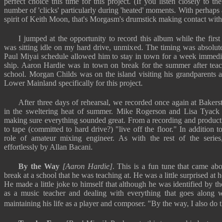
perfect choice this time for this project. (If you listen closely to t
number of 'clicks' particularly during 'heated' moments. With perhaps a 
spirit of Keith Moon, that's Morgasm's drumstick making contact wit
I jumped at the opportunity to record this album while the fi
was sitting idle on my hard drive, unmixed. The timing was absolute
Paul Miyai schedule allowed him to stay in town for a week immediat
ship. Aaron Hardie was in town on break for the summer after teac
school. Morgan Childs was on the island visiting his grandparents
Lower Mainland specifically for this project.
After three days of rehearsal, we recorded once again at Bakerstr
in the sweltering heat of summer. Mike Rogerson and Lisa Tyack 
making sure everything sounded great. From a recording and producti
to tape (committed to hard drive?) "live off the floor." In addition 
role of amateur mixing engineer. As with the rest of the serie
effortlessly by Allan Bacani.
By the Way
[Aaron Hardie]
. This is a fun tune that came a
break at a school that he was teaching at. He was a little surprised at h
He made a little joke to himself that although he was identified by t
as a music teacher and dealing with everything that goes along w
maintaining his life as a player and composer. "By the way, I also do