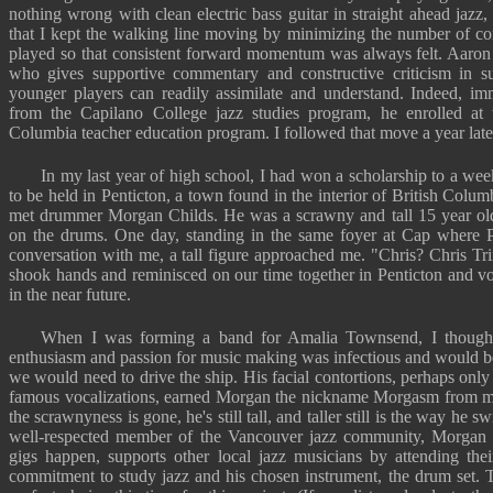
nothing wrong with clean electric bass guitar in straight ahead jazz
that I kept the walking line moving by minimizing the number of con
played so that consistent forward momentum was always felt. Aaron i
who gives supportive commentary and constructive criticism in 
younger players can readily assimilate and understand. Indeed, imm
from the Capilano College jazz studies program, he enrolled at t
Columbia teacher education program. I followed that move a year late
In my last year of high school, I had won a scholarship to a we
to be held in Penticton, a town found in the interior of British Columbi
met drummer Morgan Childs. He was a scrawny and tall 15 year old 
on the drums. One day, standing in the same foyer at Cap where P
conversation with me, a tall figure approached me. "Chris? Chris T
shook hands and reminisced on our time together in Penticton and
in the near future.
When I was forming a band for Amalia Townsend, I though
enthusiasm and passion for music making was infectious and would be
we would need to drive the ship. His facial contortions, perhaps only
famous vocalizations, earned Morgan the nickname Morgasm from ma
the scrawnyness is gone, he's still tall, and taller still is the way he 
well-respected member of the Vancouver jazz community, Morgan r
gigs happen, supports other local jazz musicians by attending thei
commitment to study jazz and his chosen instrument, the drum set. 