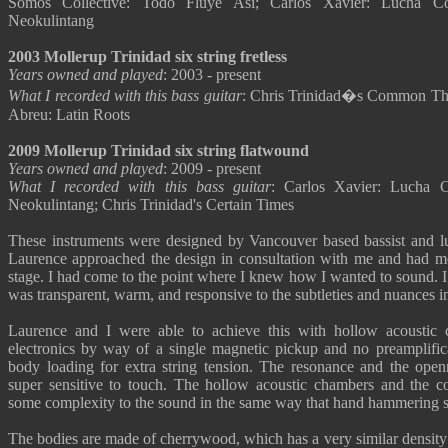
Somos Collective: Todo Fluye Asi; Carlos Xavier: Lucha C
Neokulintang
2003 Mollerup Trinidad six string fretless
Years owned and played
: 2003 - present
What I recorded with this bass guitar
: Chris Trinidad�s Common Them
Abreu: Latin Roots
2009 Mollerup Trinidad six string flatwound
Years owned and played
: 2009 - present
What I recorded with this bass guitar
: Carlos Xavier: Lucha 
Neokulintang; Chris Trinidad's Certain Times
These instruments were designed by Vancouver based bassist and l
Laurence approached the design in consultation with me and had m
stage. I had come to the point where I knew how I wanted to sound. I
was transparent, warm, and responsive to the subtleties and nuances i
Laurence and I were able to achieve this with hollow acoustic 
electronics by way of a single magnetic pickup and no preamplifica
body loading for extra string tension. The resonance and the ope
super sensitive to touch. The hollow acoustic chambers and the 
some complexity to the sound in the same way that hand hammering s
The bodies are made of cherrywood, which has a very similar density 