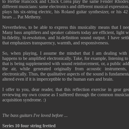
to Herbie Hancock and Chick Corea play the same Fender Rhodes
different musicians: same electronics and different musical expressio
plays his six-string electric, his Roland guitar synthesizer, or his 42
hears ... Pat Metheny.
Nevertheless, to be able to express this musicality means that I need
Many bass amplifiers and speaker cabinets today are efficient, light 
hi-fidelity, hi-resolution, and hi-definition sound output. I have sett
that emphasizes transparency, warmth, and responsiveness.
So, when playing, I assume the mindset that I am dealing with
happens to be amplified electronically. Take, for example, listening t
that is being supplemented with sound reinforcement, or, a public ad
the air, while generated originally from acoustic instruments, 
electronically. Thus, the qualitative aspects of the sound is fundamenta
altered even if it is imperceptible to the human ears and brain.
I offer to you, dear reader, that this reflection exercise in gear g
reviewing my own course as I suffered through the common musician
acquisition syndrome. :)
The bass guitars I've loved before ...
Series 10 four string fretted