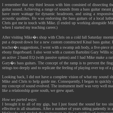
I remember that my third lesson with him consisted of dissecting th
guitar sound. Achieving a range of sounds from a bass guitar meant p
have more wattage for dynamic headroom, and using a responsive 
acoustic qualities. He was endorsing the bass guitars of a local lu
Chris got me in touch with Mike. (I ended up working alongside Mik
when I started my teaching career.)
After visiting Mike�s shop with Chris on a cold fall Saturday morni
put a deposit down for a new custom constructed Kinal bass guitar. 
teacher�s suggestions, I went with a swamp ash body, a five-piece m
ebony fingerboard. I also went with a custom Bartolini Gary Willis 
an active 2 band EQ (with passive option) and I had Mike make a ra
Gary�s bass guitars. The concept of the ramp is to prevent the fing
strings too deeply and to replicate the feeling of playing over top of a
Looking back, I did not have a complete vision of what my sound sho
Mike and Chris to help guide me. Consequently, I began to quickly 
my concept of sound evolved. The instrument itself was very well ma
like a relationship gone south, we grew apart.
How we parted ways
:
I brought it to all of my gigs, but I just found the sound far too si
effective in all situations. After a number of years sitting patiently i