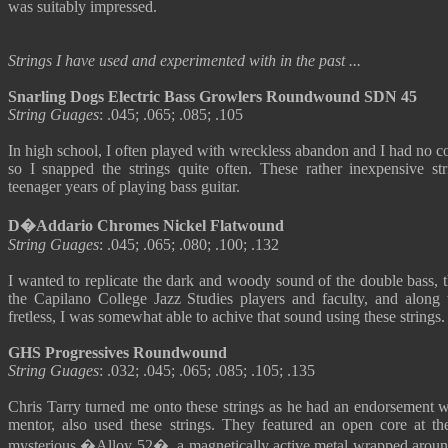
was suitably impressed.
Strings I have used and experimented with in the past ...
Snarling Dogs Electric Bass Growlers Roundwound SDN 45
String Guages
: .045; .065; .085; .105
In high school, I often played with wreckless abandon and I had no co
so I snapped the strings quite often. These rather inexpensive s
teenager years of playing bass guitar.
D�Addario Chromes Nickel Flatwound
String Guages
: .045; .065; .080; .100; .132
I wanted to replicate the dark and woody sound of the double bass, t
the Capilano College Jazz Studies players and faculty, and along
fretless, I was somewhat able to achive that sound using these strings.
GHS Progressives Roundwound
String Guages
: .032; .045; .065; .085; .105; .135
Chris Tarry turned me onto these strings as he had an endorsement w
mentor, also used these strings. They featured an open core at th
mysterious �Alloy 52�, a magnetically active metal wrapped around