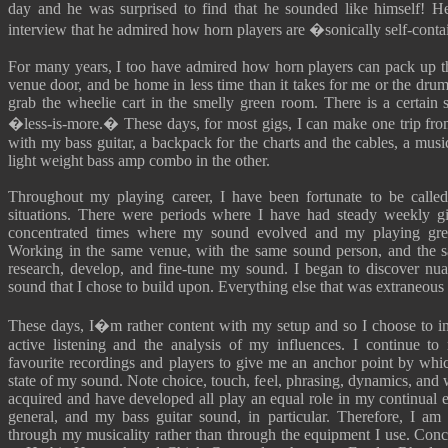
day and he was surprised to find that he sounded like himself! H
interview that he admired how horn players are �sonically self-cont
For many years, I too have admired how horn players can pack up the
venue door, and be home in less time than it takes for me or the dru
grab the wheelie cart in the smelly green room. There is a certain s
�less-is-more.� These days, for most gigs, I can make one trip from
with my bass guitar, a backpack for the charts and the cables, a musi
light weight bass amp combo in the other.
Throughout my playing career, I have been fortunate to be called
situations. There were periods where I have had steady weekly gi
concentrated times where my sound evolved and my playing gr
Working in the same venue, with the same sound person, and the 
research, develop, and fine-tune my sound. I began to discover nua
sound that I chose to build upon. Everything else that was extraneous 
These days, I�m rather content with my setup and so I choose to 
active listening and the analysis of my influences. I continue to 
favourite recordings and players to give me an anchor point by whic
state of my sound. Note choice, touch, feel, phrasing, dynamics, and 
acquired and have developed all play an equal role in my continual e
general, and my bass guitar sound, in particular. Therefore, I am 
through my musicality rather than through the equipment I use. Conc