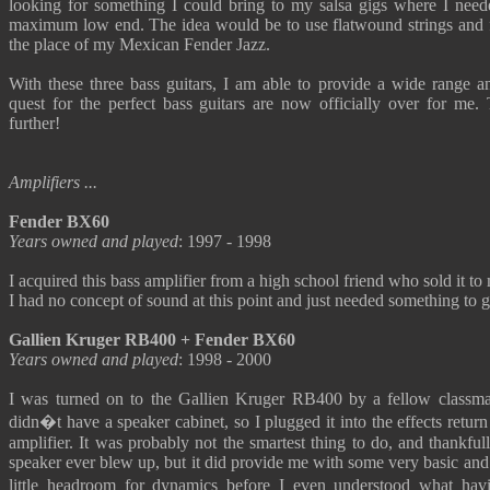
looking for something I could bring to my salsa gigs where I n
maximum low end. The idea would be to use flatwound strings and for
the place of my Mexican Fender Jazz.
With these three bass guitars, I am able to provide a wide range a
quest for the perfect bass guitars are now officially over for me.
further!
Amplifiers ...
Fender BX60
Years owned and played
: 1997 - 1998
I acquired this bass amplifier from a high school friend who sold it to 
I had no concept of sound at this point and just needed something to g
Gallien Kruger RB400 + Fender BX60
Years owned and played
: 1998 - 2000
I was turned on to the Gallien Kruger RB400 by a fellow classmat
didn�t have a speaker cabinet, so I plugged it into the effects retu
amplifier. It was probably not the smartest thing to do, and thankful
speaker ever blew up, but it did provide me with some very basic and 
little headroom for dynamics before I even understood what hav