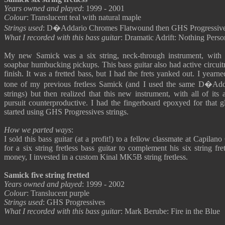
Years owned and played
: 1999 - 2001
Colour
: Translucent teal with natural maple
Strings used
: D�Addario Chromes Flatwound then GHS Progressiv
What I recorded with this bass guitar
: Dramatic Adrift: Nothing Perso
My new Samick was a six string, neck-through instrument, with
soapbar humbucking pickups. This bass guitar also had active circuitry
finish. It was a fretted bass, but I had the frets yanked out. I year
tone of my previous fretless Samick (and I used the same D�Ad
strings) but then realized that this new instrument, with all of its 
pursuit counterproductive. I had the fingerboard epoxyed for that gl
started using GHS Progressives strings.
How we parted ways
:
I sold this bass guitar (at a profit!) to a fellow classmate at Capil
for a six string fretless bass guitar to complement his six string fre
money, I invested in a custom Kinal MK5B string fretless.
Samick five string fretted
Years owned and played
: 1999 - 2002
Colour
: Translucent purple
Strings used
: GHS Progressives
What I recorded with this bass guitar
: Mark Berube: Fire in the Blue