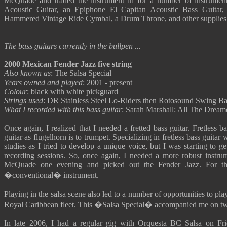
McQuade and traded the instrument in for a number of instrumen
Acoustic Guitar, an Epiphone El Capitan Acoustic Bass Guitar
Hammered Vintage Ride Cymbal, a Drum Throne, and other supplies
The bass guitars currently in the bullpen ...
2000 Mexican Fender Jazz five string
Also known as
: The Salsa Special
Years owned and played
: 2001 - present
Colour
: black with white pickguard
Strings used
: DR Stainless Steel Lo-Riders then Rotosound Swing Bas
What I recorded with this bass guitar
: Sarah Marshall: All The Dream
Once again, I realized that I needed a fretted bass guitar. Fretless bas
guitar as flugelhorn is to trumpet. Specializing in fretless bass guitar
studies as I tried to develop a unique voice, but I was starting to ge
recording sessions. So, once again, I needed a more robust instr
McQuade one evening and picked out the Fender Jazz. For the
�conventional� instrument.
Playing in the salsa scene also led to a number of opportunities to pl
Royal Caribbean fleet. This �Salsa Special� accompanied me on two 
In late 2006, I had a regular gig with Orquesta BC Salsa on Fr