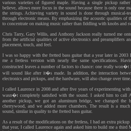
various varieties of figured maple. Having a single pickup rather
believe, allows more focus in the sound because there is only one m
the strings. Achieving variety in sound is done through musical-te
through electronic means. By emphasizing the acoustic qualities of 
to concentrate on making music rather than fiddling with knobs and s
Chris Tarry, Gary Willis, and Anthony Jackson really turned me onto
from the artificial qualities of active electronics and preamplifiers 
placement, touch, and feel.
I was so happy with the fretted bass guitar that a year later in 2003
me a fretless version with nearly the same specifications. Hav
constructed leaves a number of factors to chance: one really won�t
will sound like after it�s made. In addition, the interaction bet
electronics and pickups, and the hardware, will also change over time
I called Laurence in 2008 and after five years of experimenting with t
wasn�t completely satisfied with the sound. I asked him to call
another pickup, we got an aluminum bridge, we changed the bo
cherrywood, and we added more chambers. The result is a much
sound, similar in quality to the fretted bass guitar.
As a result of the modifications on the fretless, I had an extra pickup
that year, I called Laurence again and asked him to build me a third 