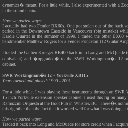
dynamics� meant. For a little while, I also experimented with a Zoo
in the sound chain.
How we parted ways
:
I actually had two Fender BX60s. One got stolen out of the back se
parked in the Downtown Eastside in Vancouver (big mistake) whil
Hardie Quartet in the summer of 1999. I traded the other BX60 w
bandmember Matthew Rogers for a Fender Princeton 112 Guitar Ampl
I traded the Gallien Krueger RB400 back in to Long and McQuade 
equivalent) and �upgraded� to the SWR Workingman�s 12 an
cabinet.
SWR Workingman�s 12 + Yorkville XB115
Years owned and played
: 1999 - 2001
For a little while, I was playing these instruments through an S
15 inch Yorkville extension speaker cabinet. I used this rig on many 
Ramazzini Orquesta at the Boot Pub in Whistler, BC. There�s nothing
this rig other than the fact that it worked well for what I was doing at 
How we parted ways
:
Traded it back into Long and McQuade for store credit when I acquire