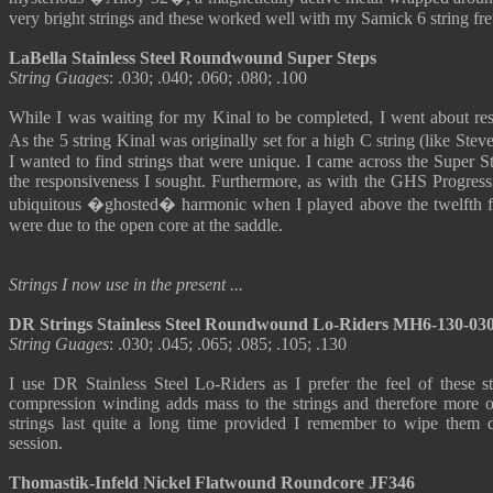
very bright strings and these worked well with my Samick 6 string fret
LaBella Stainless Steel Roundwound Super Steps
String Guages
: .030; .040; .060; .080; .100
While I was waiting for my Kinal to be completed, I went about rese
As the 5 string Kinal was originally set for a high C string (like St
I wanted to find strings that were unique. I came across the Super S
the responsiveness I sought. Furthermore, as with the GHS Progress
ubiquitous �ghosted� harmonic when I played above the twelfth fre
were due to the open core at the saddle.
Strings I now use in the present ...
DR Strings Stainless Steel Roundwound Lo-Riders MH6-130-03
String Guages
: .030; .045; .065; .085; .105; .130
I use DR Stainless Steel Lo-Riders as I prefer the feel of these st
compression winding adds mass to the strings and therefore more o
strings last quite a long time provided I remember to wipe them 
session.
Thomastik-Infeld Nickel Flatwound Roundcore JF346