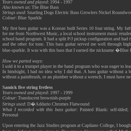
Years owned and played
: 1994 - 1997
Also known as
: The Blue Bass
Strings used
: Snarling Dogs Electric Bass Growlers Nickel Roundw
Colour
: Blue Sparkle
My first bass guitar was a Korean built Series 10 four string. My fat
for me from Northwest Music, a local school instrument music retailer
school band program. It had a split P/J pickup configuration and had
and the other for tone. This bass guitar served me well through hig
blue-sparkle. It was with this bass that I earned the nickname �Blue
How we parted ways
:
I sold it to a trumpet player in the band program who was eager to lea
In hindsight, I had no idea why I did that. A bass guitar without a ba
without a paintbrush, or an plumber without a wrench. I must have nee
Samick five string fretless
Years owned and played
: 1997 - 1999
Colour
: Translucent brownish-purple
Strings used
: D�Addario Chromes Flatwound
What I recorded with this bass guitar
: Painted Blank: self-titled
Personal
Upon entering the Jazz Studies program at Capilano College, I bought 