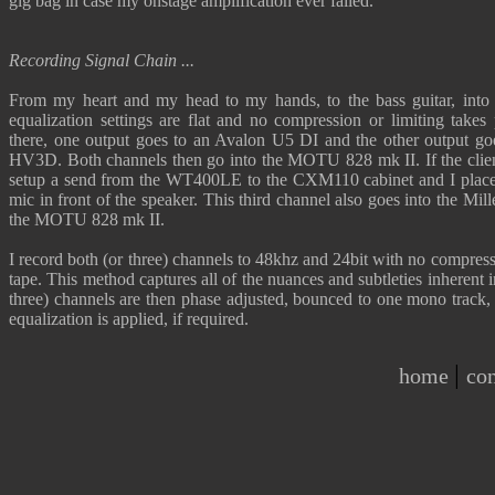
gig bag in case my onstage amplification ever failed.
Recording Signal Chain ...
From my heart and my head to my hands, to the bass guitar, in
equalization settings are flat and no compression or limiting take
there, one output goes to an Avalon U5 DI and the other output go
HV3D. Both channels then go into the MOTU 828 mk II. If the clien
setup a send from the WT400LE to the CXM110 cabinet and I plac
mic in front of the speaker. This third channel also goes into the M
the MOTU 828 mk II.
I record both (or three) channels to 48khz and 24bit with no compress
tape. This method captures all of the nuances and subtleties inherent 
three) channels are then phase adjusted, bounced to one mono track,
equalization is applied, if required.
|
home
con