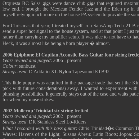
Orquesta BC Salsa gigs were dance club gigs that required max
low end. I brought the Mexican Fender Jazz and the Eden rig in t
myself relying much more on the house PA system to provide the sou
For Christmas that year, I treated myself to a SansAmp Tech 21 Ba
send a super hot signal to the house system, and at that point I just r
rather than carrying my amplifier setup. It was nice to not have to ha
Heck, it was almost like being a horn player � almost.
2006 Epiphone El Capitan Acoustic Bass Guitar four string frett
Years owned and played
: 2006 - present
Colour
: sunburst
Strings used
: D'Addario XL Nylon Tapesound ETB92
This little puppy was acquired in the package trade that sent the Kin
pick with future considerations) away. I wanted to experiment with th
phrasing possibilities. It generally stays out of the case and waits pat
for when my muse strikes.
2002 Mollerup Trinidad six string fretted
Years owned and played
: 2002 - present
Strings used
: DR Stainless Steel Lo-Riders
What I recorded with this bass guitar
: Chris Trinidad�s Common The
Waves: Havens of the Light; Susana Abreu: Latin Roots; Jopoa: So