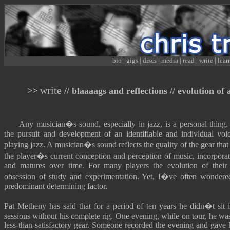
bio
|
gigs
|
discs
|
media
|
read
|
write
|
lear
write
>>
// blaaaags and reflections // evolution of 
Any musician�s sound, especially in jazz, is a personal thing. 
the pursuit and development of an identifiable and individual voi
playing jazz. A musician�s sound reflects the quality of the gear tha
the player�s current conception and perception of music, incorporat
and matures over time. For many players the evolution of their
obsession of study and experimentation. Yet, I�ve often wondered
predominant determining factor.
Pat Metheny has said that for a period of ten years he didn�t sit
sessions without his complete rig. One evening, while on tour, he was
less-than-satisfactory gear. Someone recorded the evening and gave 