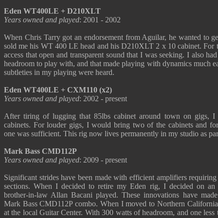
Eden WT400LE + D210XLT
Years owned and played
: 2001 - 2002
When Chris Tarry got an endorsement from Aguilar, he wanted to get
sold me his WT 400 LE head and his D210XLT 2 x 10 cabinet. For the 
access that open and transparent sound that I was seeking. I also ha
headroom to play with, and that made playing with dynamics much ea
subtleties in my playing were heard.
Eden WT400LE + CXM110 (x2)
Years owned and played
: 2002 - present
After tiring of lugging that 85lbs cabinet around town on gigs,
cabinets. For louder gigs, I would bring two of the cabinets and fo
one was sufficient. This rig now lives permanently in my studio as pa
Mark Bass CMD112P
Years owned and played
: 2009 - present
Significant strides have been made with efficient amplifiers requirin
sections. When I decided to retire my Eden rig, I decided on an
brother-in-law Allan Bacani played. These innovations have made 
Mark Bass CMD112P combo. When I moved to Northern California, 
at the local Guitar Center. With 300 watts of headroom, and one less t