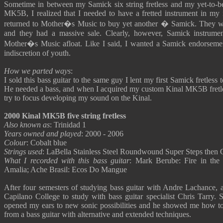
Sometime in between my Samick six string fretless and my yet-to-
MK5B, I realized that I needed to have a fretted instrument in my 
returned to Mother�s Music to buy yet another � Samick. They we
and they had a massive sale. Clearly, however, Samick instrume
Mother�s Music afloat. Like I said, I wanted a Samick endorsement.
indiscretion of youth.
How we parted ways
:
I sold this bass guitar to the same guy I lent my first Samick fretless t
He needed a bass, and when I acquired my custom Kinal MK5B fretles
try to focus developing my sound on the Kinal.
2000 Kinal MK5B five string fretless
Also known as
: Trinidad 1
Years owned and played
: 2000 - 2006
Colour
: Cobalt blue
Strings used
: LaBella Stainless Steel Roundwound Super Steps then
What I recorded with this bass guitar
: Mark Berube: Fire in the
Amalia; Ache Brasil: Ecos Do Mangue
After four semesters of studying bass guitar with Andre Lachance, 
Capilano College to study with bass guitar specialist Chris Tarry. 
opened my ears to new sonic possibilities and he showed me how t
from a bass guitar with alternative and extended techniques.