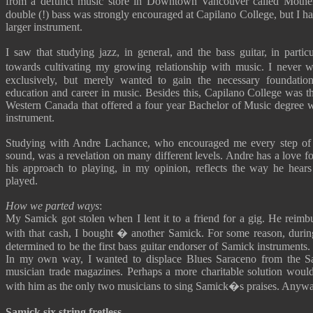
from a defunct music store in Downtown Vancouver called Moth
double (!) bass was strongly encouraged at Capilano College, but I had
larger instrument.
I saw that studying jazz, in general, and the bass guitar, in parti
towards cultivating my growing relationship with music. I never
exclusively, but merely wanted to gain the necessary foundatio
education and career in music. Besides this, Capilano College was t
Western Canada that offered a four year Bachelor of Music degree wi
instrument.
Studying with Andre Lachance, who encouraged me every step of
sound, was a revelation on many different levels. Andre has a love f
his approach to playing, in my opinion, reflects the way he hear
played.
How we parted ways
:
My Samick got stolen when I lent it to a friend for a gig. He reimb
with that cash, I bought � another Samick. For some reason, during 
determined to be the first bass guitar endorser of Samick instruments.
In my own way, I wanted to displace Blues Saraceno from the S
musician trade magazines. Perhaps a more charitable solution would 
with him as the only two musicians to sing Samick�s praises. Anyway
Samick six string fretless