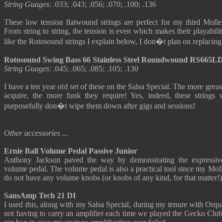
String Guages
: .033; .043; .056; .070; .100; .136
These low tension flatwound strings are perfect for my third Molle
From string to string, the tension is even which makes their playabil
like the Rotosound strings I explain below, I don�t plan on replacing 
Rotosound Swing Bass 66 Stainless Steel Roundwound RS665L
String Guages
: .045; .065; .085; .105; .130
I have a ten year old set of these on the Salsa Special. The more gre
acquire, the more funk they require! Yes, indeed, these strings 
purposefully don�t wipe them down after gigs and sessions!
Other accessories ...
Ernie Ball Volume Pedal Passive Junior
Anthony Jackson paved the way by demonstrating the expressive 
volume pedal. The volume pedal is also a practical tool since my Moll
do not have any volume knobs (or knobs of any kind, for that matter!)
SansAmp Tech 21 DI
I used this, along with my Salsa Special, during my tenure with Orqu
not having to carry an amplifier each time we played the Gecko Club