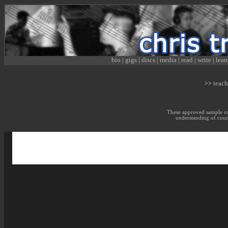
bio
|
gigs
|
discs
|
media
|
read
|
write
|
lear
teach
>>
These approved sample cou
understanding of cour