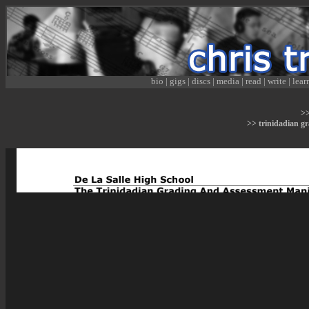
bio
|
gigs
|
discs
|
media
|
read
|
write
|
lear
>
>> trinidadian g