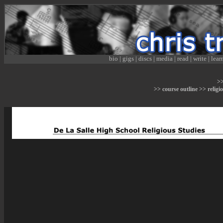
bio
|
gigs
|
discs
|
media
|
read
|
write
|
lear
>
>> course outline >> religi