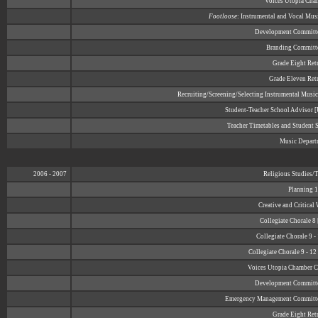
Voices Utopia Cha
Footloose
: Instrumental and Vocal Mus
Development Committ
Branding Committ
Grade Eight Retr
Grade Eleven Retr
Recruiting/Screening/Selecting Instrumental Music
Student-Teacher School Advisor
Teacher Timetables and Student 
Music Depart
2006 - 2007
Religious Studies/
Planning 1
Creative and Critical
Collegiate Chorale 8
Collegiate Chorale 9 -
Collegiate Chorale 9 - 1
Voices Utopia Chamber Ch
Development Committ
Emergency Management Committ
Grade Eight Retr