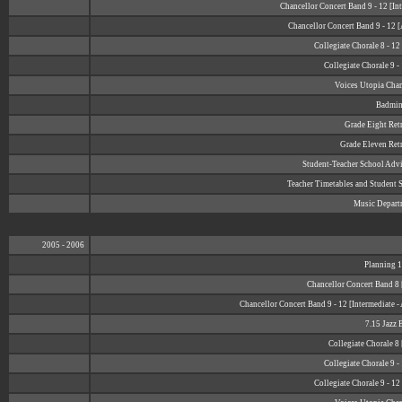
Chancellor Concert Band 9 - 12 [In
Chancellor Concert Band 9 - 12 
Collegiate Chorale 8 - 1
Collegiate Chorale 9 -
Voices Utopia Cha
Badmin
Grade Eight Retr
Grade Eleven Retr
Student-Teacher School Adv
Teacher Timetables and Student 
Music Depart
2005 - 2006
Planning 1
Chancellor Concert Band 8 
Chancellor Concert Band 9 - 12 [Intermediate 
7.15 Jazz 
Collegiate Chorale 8
Collegiate Chorale 9 -
Collegiate Chorale 9 - 1