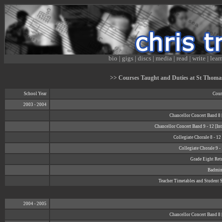
bio
|
gigs
|
discs
|
media
|
read
|
write
|
lear
>> Courses Taught and Duties at St Thomas 
School Year
Cour
2003 - 2004
Chancellor Concert Band 8 
Chancellor Concert Band 9 - 12 [In
Collegiate Chorale 8 - 1
Collegiate Chorale 9 -
Grade Eight Retr
Badmin
Teacher Timetables and Student 
2004 - 2005
Chancellor Concert Band 8 