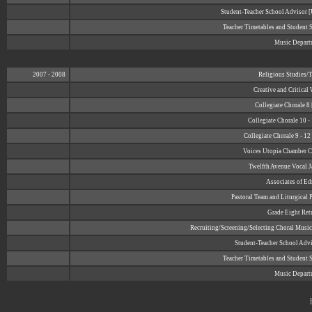
Student-Teacher School Advisor
Teacher Timetables and Student 
Music Depart
2007 - 2008
Religious Studies/
Creative and Critical
Collegiate Chorale 8
Collegiate Chorale 10 -
Collegiate Chorale 9 - 1
Voices Utopia Chamber Ch
Twelfth Avenue Vocal J
Associates of E
Pastoral Team and Liturgical 
Grade Eight Retr
Recruiting/Screening/Selecting Choral Music
Student-Teacher School Adv
Teacher Timetables and Student 
Music Depart