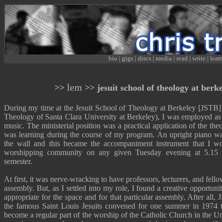
bio
|
gigs
|
discs
|
media
|
read
|
write
|
lear
lem
>>
>> jesuit school of theology at berke
During my time at the Jesuit School of Theology at Berkeley [JSTB] 
Theology of Santa Clara University at Berkeley), I was employed as a
music. The ministerial position was a practical application of the the
was learning during the course of my program. An upright piano wa
the wall and this became the accompaniment instrument that I wo
worshipping community on any given Tuesday evening at 5.15 
semester.
At first, it was nerve-wracking to have professors, lecturers, and fello
assembly. But, as I settled into my role, I found a creative opportunit
appropriate for the space and for that particular assembly. After all
the famous Saint Louis Jesuits convened for one summer in 1974 t
become a regular part of the worship of the Catholic Church in the Un