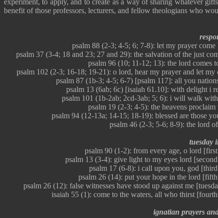
experiment, to apply, and to create as a way of sharing whatever gift
benefit of those professors, lecturers, and fellow theologians who wou
respon
psalm 88 (2-3; 4-5; 6; 7-8): let my prayer come
psalm 37 (3-4; 18 and 23; 27 and 29): the salvation of the just co
psalm 96 (10; 11-12; 13): the lord comes t
psalm 102 (2-3; 16-18; 19-21): o lord, hear my prayer and let my
psalm 87 (1b-3; 4-5; 6-7) [psalm 117]: all you nations
psalm 13 (6ab; 6c) [isaiah 61.10]: with delight i r
psalm 101 (1b-2ab; 2cd-3ab; 5; 6): i will walk wit
psalm 19 (2-3; 4-5): the heavens proclaim 
psalm 94 (12-13a; 14-15; 18-19): blessed are those you
psalm 46 (2-3; 5-6; 8-9): the lord o
tuesday in
psalm 90 (1-2): from every age, o lord [first
psalm 13 (3-4): give light to my eyes lord [second
psalm 17 (6-8): i call upon you, god [third
psalm 26 (14): put your hope in the lord [fifth
psalm 26 (12): false witnesses have stood up against me [tuesd
isaiah 55 (1): come to the waters, all who thirst [fourt
ignatian prayers and j