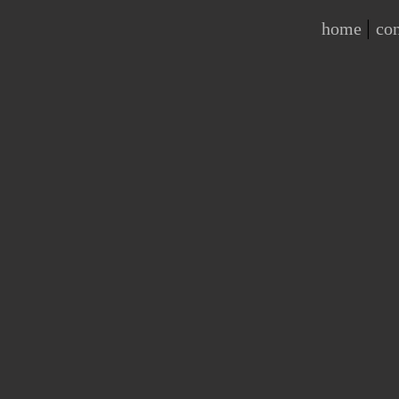
|
home
con