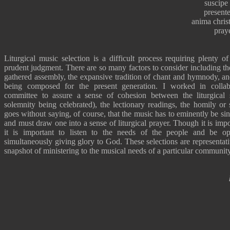
suscipe 
present
anima christ
pray
Liturgical music selection is a difficult process requiring plenty o
prudent judgment. There are so many factors to consider including the
gathered assembly, the expansive tradition of chant and hymnody, an
being composed for the present generation. I worked in collabo
committee to assure a sense of cohesion between the liturgical 
solemnity being celebrated), the lectionary readings, the homily or
goes without saying, of course, that the music has to eminently be si
and must draw one into a sense of liturgical prayer. Though it is imp
it is important to listen to the needs of the people and be o
simultaneously giving glory to God. These selections are representati
snapshot of ministering to the musical needs of a particular community 