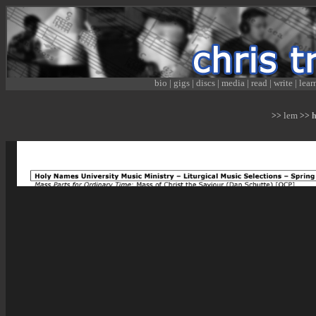
bio
|
gigs
|
discs
|
media
|
read
|
write
|
lear
lem
>>
>> hn