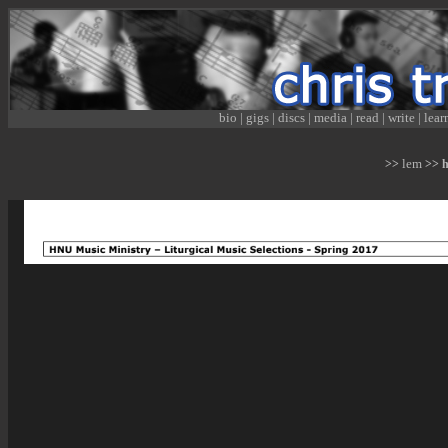
bio
|
gigs
|
discs
|
media
|
read
|
write
|
lear
lem
>>
>> hn