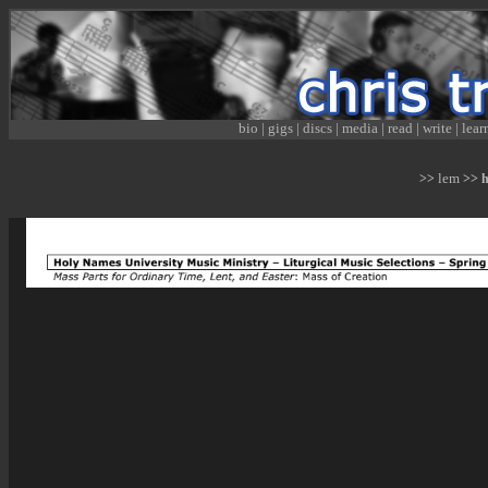
bio
|
gigs
|
discs
|
media
|
read
|
write
|
lear
lem
>>
>> hn