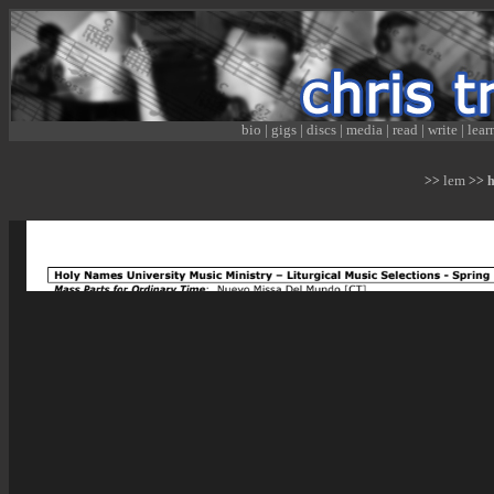
bio
|
gigs
|
discs
|
media
|
read
|
write
|
lear
lem
>>
>> hn