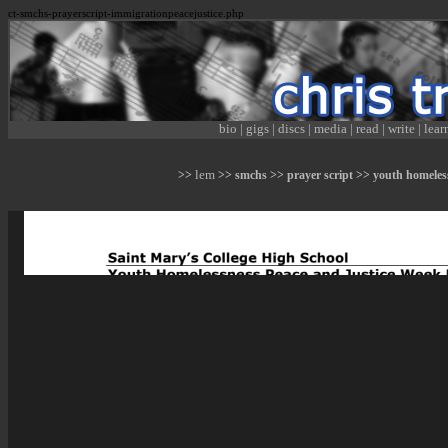
ct-smchs-prayerscript-immigrationpeacejustice.php
bio
|
gigs
|
discs
|
media
|
read
|
write
|
lear
lem
>>
>> smchs >> prayer script >> youth homeles