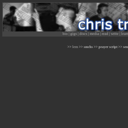
bio
|
gigs
|
discs
|
media
|
read
|
write
|
lear
lem
>>
>> smchs >> prayer script >> sen