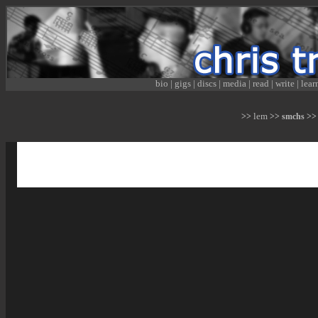
bio
|
gigs
|
discs
|
media
|
read
|
write
|
lear
lem
>>
>> smchs >> 