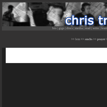
bio
|
gigs
|
discs
|
media
|
read
|
write
|
lear
lem
>>
>> smchs >> prayer >