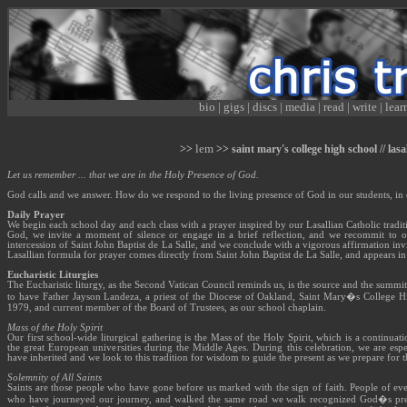
bio
|
gigs
|
discs
|
media
|
read
|
write
|
lear
lem
>>
>> saint mary's college high school // las
Let us remember ... that we are in the Holy Presence of God.
God calls and we answer. How do we respond to the living presence of God in our students, i
Daily Prayer
We begin each school day and each class with a prayer inspired by our Lasallian Catholic tradit
God, we invite a moment of silence or engage in a brief reflection, and we recommit to ou
intercession of Saint John Baptist de La Salle, and we conclude with a vigorous affirmation invi
Lasallian formula for prayer comes directly from Saint John Baptist de La Salle, and appears in
Eucharistic Liturgies
The Eucharistic liturgy, as the Second Vatican Council reminds us, is the source and the summit 
to have Father Jayson Landeza, a priest of the Diocese of Oakland, Saint Mary�s College Hi
1979, and current member of the Board of Trustees, as our school chaplain.
Mass of the Holy Spirit
Our first school-wide liturgical gathering is the Mass of the Holy Spirit, which is a continuati
the great European universities during the Middle Ages. During this celebration, we are espe
have inherited and we look to this tradition for wisdom to guide the present as we prepare for t
Solemnity of All Saints
Saints are those people who have gone before us marked with the sign of faith. People of eve
who have journeyed our journey, and walked the same road we walk recognized God�s presen