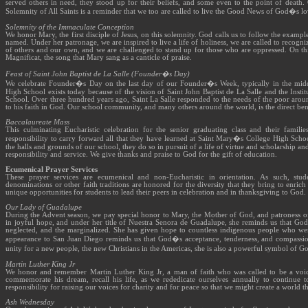
served others in need, they stood up for their beliefs, and some even to the point of death.
Solemnity of All Saints is a reminder that we too are called to live the Good News of God�s lov
Solemnity of the Immaculate Conception
We honor Mary, the first disciple of Jesus, on this solemnity. God calls us to follow the examp
named. Under her patronage, we are inspired to live a life of holiness, we are called to recogni
of others and our own, and we are challenged to stand up for those who are oppressed. On thi
Magnificat, the song that Mary sang as a canticle of praise.
Feast of Saint John Baptist de La Salle (Founder�s Day)
We celebrate Founder�s Day on the last day of our Founder�s Week, typically in the mi
High School exists today because of the vision of Saint John Baptist de La Salle and the Institu
School. Over three hundred years ago, Saint La Salle responded to the needs of the poor arou
to his faith in God. Our school community, and many others around the world, is the direct bene
Baccalaureate Mass
This culminating Eucharistic celebration for the senior graduating class and their famil
responsibility to carry forward all that they have learned at Saint Mary�s College High Schoo
the halls and grounds of our school, they do so in pursuit of a life of virtue and scholarship an
responsibility and service. We give thanks and praise to God for the gift of education.
Ecumenical Prayer Services
These prayer services are ecumenical and non-Eucharistic in orientation. As such, stud
denominations or other faith traditions are honored for the diversity that they bring to enri
unique opportunities for students to lead their peers in celebration and in thanksgiving to God.
Our Lady of Guadalupe
During the Advent season, we pay special honor to Mary, the Mother of God, and patroness of
in joyful hope, and under her title of Nuestra Senora de Guadalupe, she reminds us that God
neglected, and the marginalized. She has given hope to countless indigenous people who wer
appearance to San Juan Diego reminds us that God�s acceptance, tenderness, and compassion
unity for a new people, the new Christians in the Americas, she is also a powerful symbol of 
Martin Luther King Jr
We honor and remember Martin Luther King Jr, a man of faith who was called to be a voice
commemorate his dream, recall his life, as we rededicate ourselves annually to continue 
responsibility for raising our voices for charity and for peace so that we might create a world 
Ash Wednesday