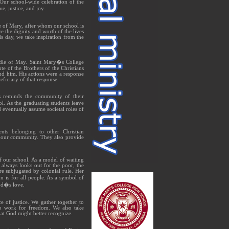
 Our school-wide celebration of the
e, justice, and joy.
le of Mary, after whom our school is
ze the dignity and worth of the lives
s day, we take inspiration from the
ddle of May. Saint Mary�s College
te of the Brothers of the Christians
nd him. His actions were a response
ficiary of that response.
ies reminds the community of their
l. As the graduating students leave
d eventually assume societal roles of
ents belonging to other Christian
ch our community. They also provide
 our school. As a model of waiting
 always looks out for the poor, the
e subjugated by colonial rule. Her
 is for all people. As a symbol of
God�s love.
 of justice. We gather together to
to work for freedom. We also take
that God might better recognize.