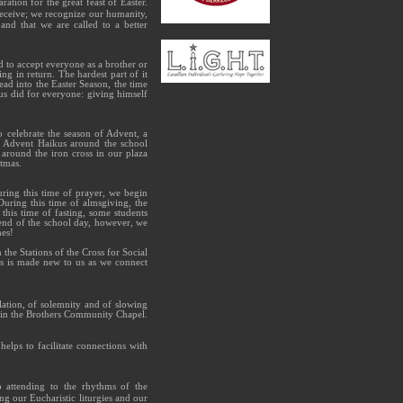
ation for the great feast of Easter.
receive; we recognize our humanity,
and that we are called to a better
d to accept everyone as a brother or
ng in return. The hardest part of it
ead into the Easter Season, the time
sus did for everyone: giving himself
 celebrate the season of Advent, a
t Advent Haikus around the school
around the iron cross in our plaza
tmas.
uring this time of prayer, we begin
uring this time of almsgiving, the
his time of fasting, some students
 end of the school day, however, we
hes!
the Stations of the Cross for Social
cis is made new to us as we connect
plation, of solemnity and of slowing
n in the Brothers Community Chapel.
lps to facilitate connections with
to attending to the rhythms of the
g our Eucharistic liturgies and our