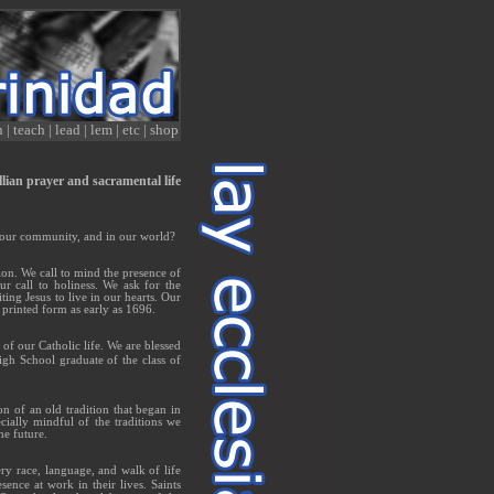
n
|
teach
|
lead
|
lem
|
etc
|
shop
allian prayer and sacramental life
n our community, and in our world?
ion. We call to mind the presence of
r call to holiness. We ask for the
ting Jesus to live in our hearts. Our
 printed form as early as 1696.
of our Catholic life. We are blessed
gh School graduate of the class of
on of an old tradition that began in
cially mindful of the traditions we
he future.
ry race, language, and walk of life
ce at work in their lives. Saints