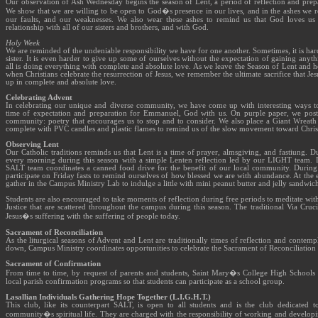
Our observation of Ash Wednesday begins the season of Lent, a period of reflection and prepar
We show that we are willing to be open to God�s presence in our lives, and in the ashes we 
our faults, and our weaknesses. We also wear these ashes to remind us that God loves us 
relationship with all of our sisters and brothers, and with God.
Holy Week
We are reminded of the undeniable responsibility we have for one another. Sometimes, it is har
sister. It is even harder to give up some of ourselves without the expectation of gaining anythi
all is doing everything with complete and absolute love. As we leave the Season of Lent and h
when Christians celebrate the resurrection of Jesus, we remember the ultimate sacrifice that Je
up in complete and absolute love.
Celebrating Advent
In celebrating our unique and diverse community, we have come up with interesting ways to
time of expectation and preparation for Emmanuel, God with us. On purple paper, we pos
community: poetry that encourages us to stop and to consider. We also place a Giant Wreath 
complete with PVC candles and plastic flames to remind us of the slow movement toward Chris
Observing Lent
Our Catholic traditions reminds us that Lent is a time of prayer, almsgiving, and fastiung. D
every morning during this season with a simple Lenten reflection led by our LIGHT team. D
SALT team coordinates a canned food drive for the benefit of our local community. During t
participate on Friday fasts to remind ourselves of how blessed we are with abundance. At the
gather in the Campus Ministry Lab to indulge a little with mini peanut butter and jelly sandwic
Students are also encouraged to take moments of reflection during free periods to meditate with 
Justice that are scattered throughout the campus during this season. The traditional Via Cru
Jesus�s suffering with the suffering of people today.
Sacrament of Reconciliation
As the liturgical seasons of Advent and Lent are traditionally times of reflection and contem
down, Campus Ministry coordinates opportunities to celebrate the Sacrament of Reconciliatio
Sacrament of Confirmation
From time to time, by request of parents and students, Saint Mary�s College High Schools he
local parish confirmation programs so that students can participate as a school group.
Lasallian Individuals Gathering Hope Together (L.I.G.H.T.)
This club, like its counterpart SALT, is open to all students and is the club dedicated 
community�s spiritual life. They are charged with the responsibility of working and developin