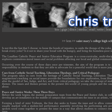
bio
|
gigs
|
discs
|
media
|
read
|
write
|
lear
lem
>>
>> saint mary's college high sc
Is not this the fast that I choose: to loose the bonds of injustice, to undo the thongs of the yoke
break every yoke? Is it not to share your bread with the hungry, and bring the homeless poor i
The Lasallian Catholic Peace and Justice Education Program is a cross-curricular, multi-disci
explores contentious moral issues and social problems affecting our local and global communiti
Occurring over the course of three days once per trimester, the aim of the program is to
responsibility in students so that they are able to advocate for a peaceful world that is more jus
Cues from Catholic Social Teaching, Liberation Theology, and Critical Pedagogy
The program takes its cues from the heritage of Catholic Social Teaching, Liberation The
magisterium's teaching on social issues provide the foundations for our exploration, from lib
after the model of See, Judge, and Act, and from critical pedagogy we take the concept of stu
themes. The issues and themes pertain to the present life-world of young people and the caus
about.
Peace and Justice Weeks: These Three Days
Before the week begins, the student preparation team from the Peace and Justice club, in coll
develop an art installation in the middle of campus that communicates the issue in an artistic, vi
Forming a kind of mini Triduum, the first day seeks to frame the issue and to allow commu
usually marked with a student-led performance assembly involving the performing arts pro
spoken word come together to present the issue in a way that allows students to connect emo
issue.