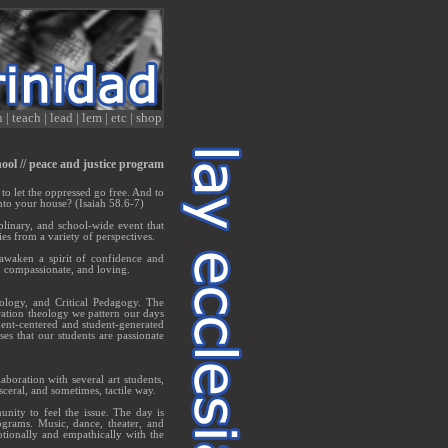
n
|
teach
|
lead
|
lem
|
etc
|
shop
hool // peace and justice program
, to let the oppressed go free. And to
nto your house? (Isaiah 58.6-7)
plinary, and school-wide event that
es from a variety of perspectives.
 awaken a spirit of confidence and
t, compassionate, and loving.
ology, and Critical Pedagogy. The
eration theology we pattern our days
dent-centered and student-generated
es that our students are passionate
aboration with several art students,
sceral, and sometimes, tactile way.
nity to feel the issue. The day is
grams. Music, dance, theater, and
tionally and empathically with the