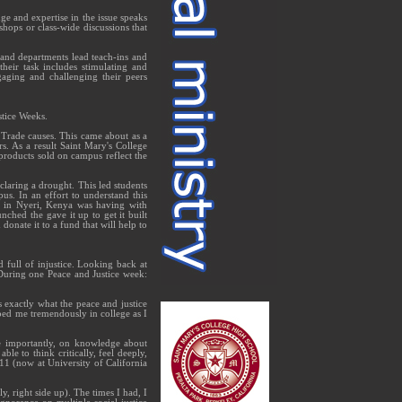
e and expertise in the issue speaks
shops or class-wide discussions that
s and departments lead teach-ins and
their task includes stimulating and
aging and challenging their peers
stice Weeks.
 Trade causes. This came about as a
s. As a result Saint Mary's College
products sold on campus reflect the
claring a drought. This led students
pus. In an effort to understand this
ool in Nyeri, Kenya was having with
nched the gave it up to get it built
nate it to a fund that will help to
full of injustice. Looking back at
During one Peace and Justice week:
s exactly what the peace and justice
ped me tremendously in college as I
e importantly, on knowledge about
le to think critically, feel deeply,
11 (now at University of California
, right side up). The times I had, I