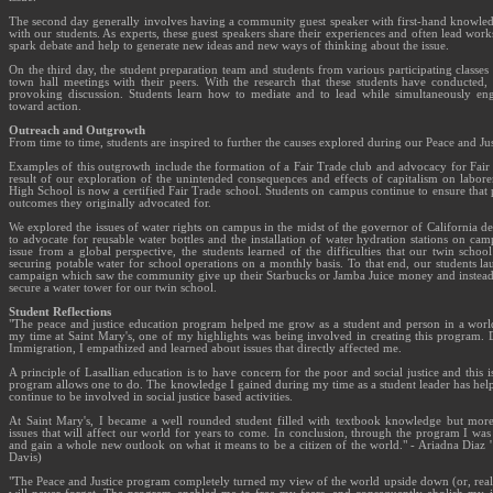
The second day generally involves having a community guest speaker with first-hand knowledg
with our students. As experts, these guest speakers share their experiences and often lead work
spark debate and help to generate new ideas and new ways of thinking about the issue.
On the third day, the student preparation team and students from various participating classe
town hall meetings with their peers. With the research that these students have conducted, 
provoking discussion. Students learn how to mediate and to lead while simultaneously eng
toward action.
Outreach and Outgrowth
From time to time, students are inspired to further the causes explored during our Peace and Ju
Examples of this outgrowth include the formation of a Fair Trade club and advocacy for Fair
result of our exploration of the unintended consequences and effects of capitalism on laborer
High School is now a certified Fair Trade school. Students on campus continue to ensure that 
outcomes they originally advocated for.
We explored the issues of water rights on campus in the midst of the governor of California de
to advocate for reusable water bottles and the installation of water hydration stations on cam
issue from a global perspective, the students learned of the difficulties that our twin sch
securing potable water for school operations on a monthly basis. To that end, our students lau
campaign which saw the community give up their Starbucks or Jamba Juice money and instead do
secure a water tower for our twin school.
Student Reflections
"The peace and justice education program helped me grow as a student and person in a world 
my time at Saint Mary's, one of my highlights was being involved in creating this program. 
Immigration, I empathized and learned about issues that directly affected me.
A principle of Lasallian education is to have concern for the poor and social justice and this i
program allows one to do. The knowledge I gained during my time as a student leader has hel
continue to be involved in social justice based activities.
At Saint Mary's, I became a well rounded student filled with textbook knowledge but mor
issues that will affect our world for years to come. In conclusion, through the program I was ab
and gain a whole new outlook on what it means to be a citizen of the world." - Ariadna Diaz '
Davis)
"The Peace and Justice program completely turned my view of the world upside down (or, really