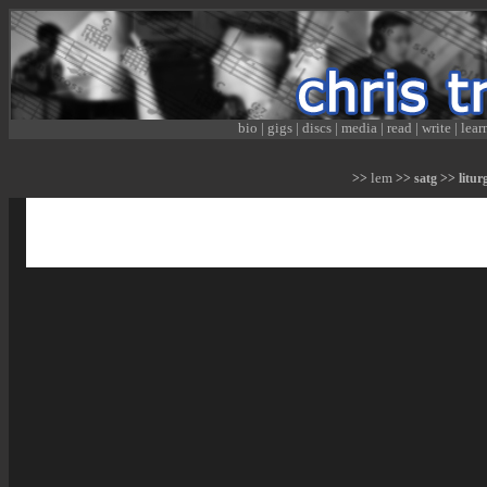
bio
|
gigs
|
discs
|
media
|
read
|
write
|
lear
lem
>>
>> satg >> liturg