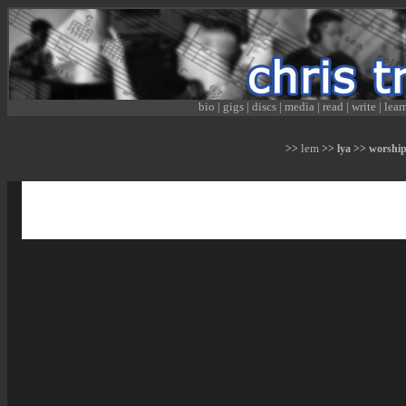
bio
|
gigs
|
discs
|
media
|
read
|
write
|
lear
lem
>>
>> lya >> worship