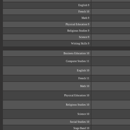
English 9
French 10
Math 9
Physical Education 9
Religious Studies 9
Science 9
Writing Skills 9
Business Education 10
Computer Studies 11
English 10
French 11
Math 10
Physical Education 10
Religious Studies 10
Science 10
Social Studies 10
Stage Band 10