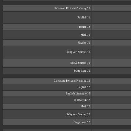
Career and Personal Planning 11
English 11
French 12
Math 11
Physics 11
Religious Studies 11
Social Studies 11
Stage Band 11
Career and Personal Planning 12
English 12
English Literature 12
Journalism 12
Math 12
Religious Studies 12
Stage Band 12