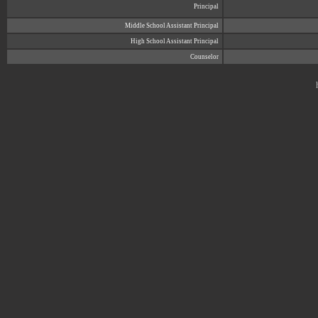
Principal
Middle School Assistant Principal
High School Assistant Principal
Counselor