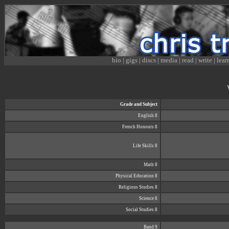
bio
|
gigs
|
discs
|
media
|
read
|
write
|
lear
Grade and Subject
English 8
French Honours 8
Life Skills 8
Math 8
Physical Education 8
Religious Studies 8
Science 8
Social Studies 8
Band 9