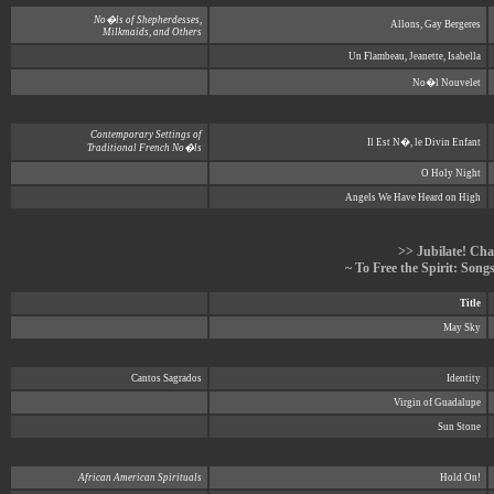
No�ls of Shepherdesses,
Allons, Gay Bergeres
Milkmaids, and Others
Un Flambeau, Jeanette, Isabella
No�l Nouvelet
Contemporary Settings of
Il Est N�, le Divin Enfant
Traditional French No�ls
O Holy Night
Angels We Have Heard on High
>> Jubilate! Cha
~ To Free the Spirit: Son
Title
May Sky
Cantos Sagrados
Identity
Virgin of Guadalupe
Sun Stone
African American Spirituals
Hold On!