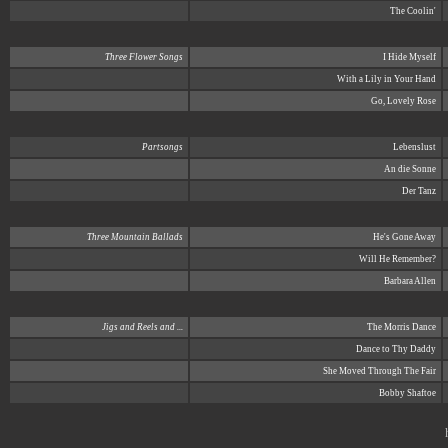
The Coolin'
Three Flower Songs
I Hide Myself
With a Lily in Your Hand
Go, Lovely Rose
Partsongs
Lebenslust
An die Sonne
Der Tanz
Three Mountain Ballads
He's Gone Away
Will He Remember?
Barbara Allen
Jigs and Reels and ...
The Morris Dance
Dance to Thy Daddy
She Moved Through The Fair
Bobby Shaftoe