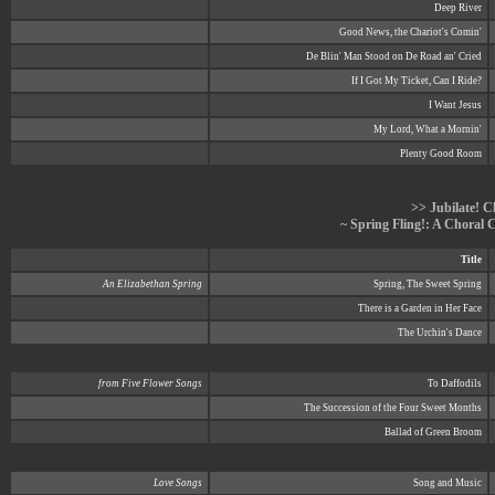
Deep River
Good News, the Chariot's Comin'
De Blin' Man Stood on De Road an' Cried
If I Got My Ticket, Can I Ride?
I Want Jesus
My Lord, What a Mornin'
Plenty Good Room
>> Jubilate! C
~ Spring Fling!: A Choral 
Title
An Elizabethan Spring
Spring, The Sweet Spring
There is a Garden in Her Face
The Urchin's Dance
from Five Flower Songs
To Daffodils
The Succession of the Four Sweet Months
Ballad of Green Broom
Love Songs
Song and Music