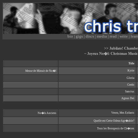
bio
|
gigs
|
discs
|
media
|
read
|
write
|
lear
>> Jubilate! Chamber
~ Joyeux No�l: Christmas Music
Title
Kyrie
Messe de Minuit de No�l
Gloria
Credo
Sanctus
Agnus Dei
Venez, Mes Enfants
No�ls Anciens
Quelle est Cette Odeur Agr�able?
Tous les Bourgeois de Ch�tres