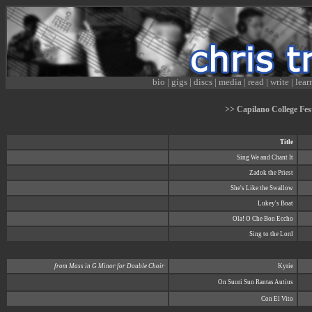
bio
|
gigs
|
discs
|
media
|
read
|
write
|
lear
>> Capilano College Fes
Title
Sing We and Chant It
Zadok the Priest
She's Like the Swallow
Lukey's Boat
Ola! O Che Bon Eccho
Sing to the Lord
from Mass in G Minor for Double Choir
Kyrie
On Suuri Sun Rantas Autius
Con El Vito