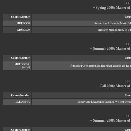
>> 
~ Spring 2006: Master of
Course Number
Cours
MUED 508
Research and Issues in Music E
EDUC 500
Research Methodology in Ed
>> 
~ Summer 2006: Master of
Course Number
Cours
MUED 565A
Advanced Conducting and Rehearsal Techniques for 
[audit]
>> 
~ Fall 2006: Master o
Course Number
Cours
LLED 534A
Theory and Research in Teaching Written Comp
>> 
~ Summer 2008: Master of
Course Number
Cours