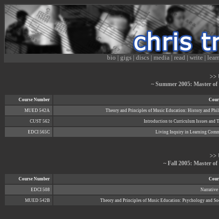
bio
|
gigs
|
discs
|
media
|
read
|
write
|
lear
>> 
~ Summer 2005: Master of
Course Number
Cours
MUED 542A
Theory and Principles of Music Education: History and Ph
CUST 562
Introduction to Curriculum Issues and 
EDCI 565C
Living Inquiry in Learning Comm
>> 
~ Fall 2005: Master o
Course Number
Cours
EDCI 508
Narrative
MUED 542B
Theory and Principles of Music Education: Psychology and S