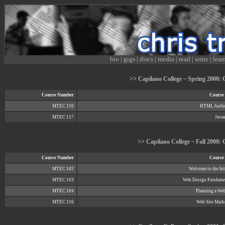
bio
|
gigs
|
discs
|
media
|
read
|
write
|
lear
>> Capilano College ~ Spring 2000: C
Course Number
Course 
MTEC 110
HTML Autho
MTEC 117
Javas
>> Capilano College ~ Fall 2000: C
Course Number
Course 
MTEC 102
Welcome to the Int
MTEC 103
Web Design Fundame
MTEC 104
Planning a Web
MTEC 116
Web Site Mark