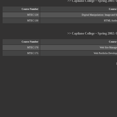
>> Capilano College ~ Spring 2001: C
Course Number
Course 
MTEC 120
Digital Manipulation: Image and 
MTEC 130
HTML Autho
>> Capilano College ~ Spring 2002: C
Course Number
Course 
MTEC 170
Web Site Manag
MTEC 175
Web Portfolio Develo