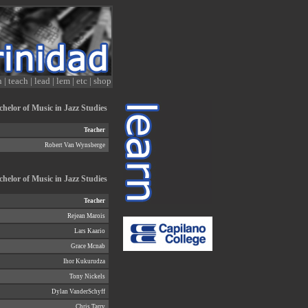
n
|
teach
|
lead
|
lem
|
etc
|
shop
helor of Music in Jazz Studies
Teacher
Robert Van Wynsberge
chelor of Music in Jazz Studies
Teacher
Rejean Marois
Lars Kaario
Grace Mcnab
Ihor Kukurudza
Tony Nickels
Dylan VanderSchyff
Chris Tarry