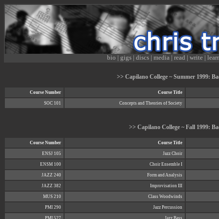
bio
|
gigs
|
discs
|
media
|
read
|
write
|
lear
>> Capilano College ~ Summer 1999: Bac
Course Number
Course Title
SOC 101
Concepts and Theories of Society
>> Capilano College ~ Fall 1999: Ba
Course Number
Course Title
ENSJ 105
Jazz Choir
ENSM 100
Choir Ensemble I
JAZZ 240
Form and Analysis
JAZZ 382
Improvisation III
MUS 210
Class Woodwinds
PMI 290
Jazz Percussion
PMI 527
Jazz Bass