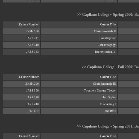
>> Capilano College ~ Spring 2000: Bac
Course Number
Course Title
ENSM 150
Choir Ensemble II
JAZZ 241
Counterpoint
JAZZ 310
Jazz Pedagogy
JAZZ 383
Improvisation IV
>> Capilano College ~ Fall 2000: Ba
Course Number
Course Title
ENSM 200
Choir Ensemble III
JAZZ 300
Twentieth Century Theory
JAZZ 370
Jazz Styles
JAZZ 410
Conducting I
PMI 627
Jazz Bass
>> Capilano College ~ Spring 2001: Bac
Course Number
Course Title