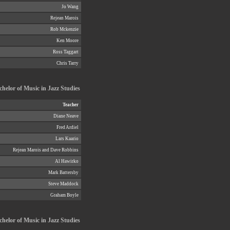
Jo Wang
Rejean Marois
Rob Mckenzie
Ken Moore
Ross Taggart
Chris Tarry
chelor of Music in Jazz Studies
Teacher
Diane Neave
Fred Ardiel
Lars Kaario
Rejean Marois and Dave Robbins
Al Hawirko
Mark Battersby
Steve Maddock
Graham Boyle
helor of Music in Jazz Studies