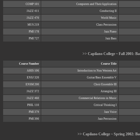
COMP 101
Computers and Their Application
JAZZ 411
Conducting II
JAZZ 470
World Music
MUS 219
Class Percussion
PMI 178
Jazz Piano
PMI 727
Jazz Bass
>> Capilano College ~ Fall 2001: Ba
Course Number
Course Title
AHIS 106
Introduction to Non Western Art
ENSJ 320
Guitar/Bass Ensemble V
ENSM 200
Choir Ensemble III
JAZZ 372
Arranging III
JAZZ 460
Commercial Relations in Music
PHIL 110
Critical Thinking I
PMI 379
Jazz Voice
PMI 390
Jazz Percussion
>> Capilano College ~ Spring 2002: Bac