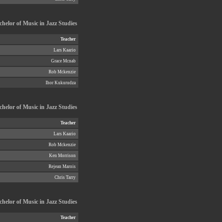
helor of Music in Jazz Studies
Teacher
Lars Kaario
Grace Mcnab
Rob Mckenzie
Ihor Kukurudza
chelor of Music in Jazz Studies
Teacher
Lars Kaario
Rob Mckenzie
Ken Morrison
Rejean Marois
Chris Tarry
helor of Music in Jazz Studies
Teacher