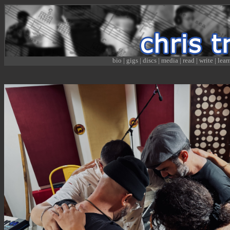
bio
|
gigs
|
discs
|
media
|
read
|
write
|
lear