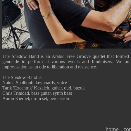
The Shadow Band is an Arabic Free Groove quartet that formed 
genocide to perform at various events and fundraisers. We are
improvisation as an ode to liberation and resistance.
The Shadow Band is:
Naima Shalhoub, keyboards, voice
Tarik 'Excentrik' Kazaleh, guitar, oud, buzuk
Chris Trinidad, bass guitar, synth bass
Aaron Kierbel, drum set, percussion
|
home
con