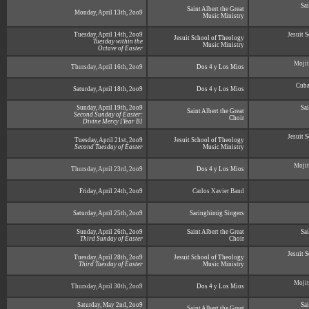
Sai
Saint Albert the Great
Monday, April 13th, 2oo9
Music Ministry
Tuesday, April 14th, 2oo9
Jesuit 
Jesuit School of Theology
Tuesday within the
Music Ministry
Octave of Easter
Mojit
Thursday, April 16th, 2oo9
Dos 4 y Los Mios
Cuba
Saturday, April 18th, 2oo9
Dos 4 y Los Mios
Sunday, April 19th, 2oo9
Sai
Saint Albert the Great
Second Sunday of Easter:
Choir
Divine Mercy [Year B]
Jesuit 
Tuesday, April 21st, 2oo9
Jesuit School of Theology
Second Tuesday of Easter
Music Ministry
Mojit
Thursday, April 23rd, 2oo9
Dos 4 y Los Mios
Friday, April 24th, 2oo9
Carlos Xavier Band
Saturday, April 25th, 2oo9
Saringhimig Singers
Sunday, April 26th, 2oo9
Saint Albert the Great
Sai
Third Sunday of Easter
Choir
Jesuit 
Tuesday, April 28th, 2oo9
Jesuit School of Theology
Third Tuesday of Easter
Music Ministry
Mojit
Thursday, April 30th, 2oo9
Dos 4 y Los Mios
Saturday, May 2nd, 2oo9
Sai
Saint Albert the Great