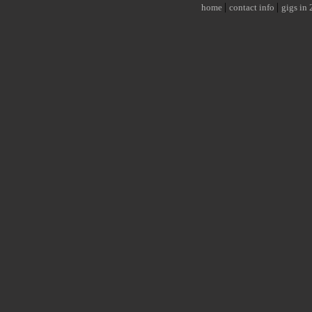
|
|
home
contact info
gigs in