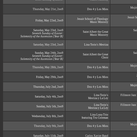
Mojit
Thursday, May 21st, 2oo9
Dos 4 y Los Mios
Jesuit 
Jesuit School of Theology
Friday, May 22nd, 2oo9
Music Ministry
Saturday, May 23rd, 2oo9
Sai
Saint Albert the Great
Seventh Sunday of Easter:
Music Ministry
Solemnity of the Ascension [Year B]
Saturday, May 23rd, 2oo9
Lina Torio's Mestiza
Sunday, May 24th, 2oo9
Sai
Saint Albert the Great
Seventh Sunday of Easter:
Choir
Solemnity of the Ascension [Year B]
Mojit
Thursday, May 28th, 2oo9
Dos 4 y Los Mios
Friday, May 29th, 2oo9
Dos 4 y Los Mios
Mojit
Thursday, July 2nd, 2oo9
Dos 4 y Los Mios
Lina Torio's
Fillmore Jazz
Saturday, July 4th, 2oo9
Mestiza y La Ley
Lina Torio's
Fillmore Jazz
Sunday, July 5th, 2oo9
Mestiza y La Ley
Lina Luna Trio
Wednesday, July 8th, 2oo9
featuring Tru Coleman
Mojit
Thursday, July 9th, 2oo9
Dos 4 y Los Mios
Saturday, July 11th, 2oo9
Carlos Xavier Band