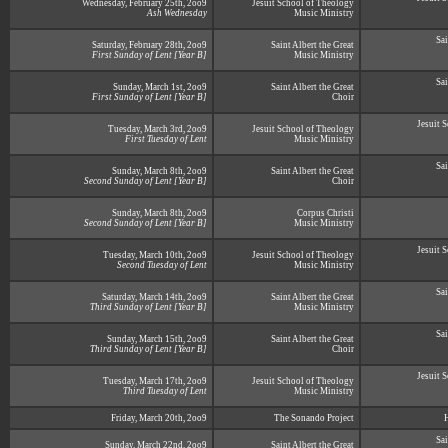
Wednesday, February 25th, 2oo9
Jesuit School of Theology
Ash Wednesday
Music Ministry
Sai
Saturday, February 28th, 2oo9
Saint Albert the Great
First Sunday of Lent [Year B]
Music Ministry
Sai
Sunday, March 1st, 2oo9
Saint Albert the Great
First Sunday of Lent [Year B]
Choir
Jesuit 
Tuesday, March 3rd, 2oo9
Jesuit School of Theology
First Tuesday of Lent
Music Ministry
Sai
Sunday, March 8th, 2oo9
Saint Albert the Great
Second Sunday of Lent [Year B]
Choir
Sunday, March 8th, 2oo9
Corpus Christi
Second Sunday of Lent [Year B]
Music Ministry
Jesuit 
Tuesday, March 10th, 2oo9
Jesuit School of Theology
Second Tuesday of Lent
Music Ministry
Sai
Saturday, March 14th, 2oo9
Saint Albert the Great
Third Sunday of Lent [Year B]
Music Ministry
Sai
Sunday, March 15th, 2oo9
Saint Albert the Great
Third Sunday of Lent [Year B]
Choir
Jesuit 
Tuesday, March 17th, 2oo9
Jesuit School of Theology
Third Tuesday of Lent
Music Ministry
Friday, March 20th, 2oo9
The Sonando Project
Sai
Sunday, March 22nd, 2oo9
Saint Albert the Great