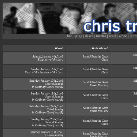
bio
|
gigs
|
discs
|
media
|
read
|
write
|
lear
...
When?
...
With Whom?
Sai
Sunday, January 4th, 2oo9
Saint Albert the Great
Epiphany of the Lord
Choir
Sai
Sunday, January 11th, 2oo9
Saint Albert the Great
Feast of the Baptism of the Lord
Choir
Saturday, January 17th, 2oo9
Sai
Saint Albert the Great
Second Sunday
Music Ministry
in Ordinary Time [Year B]
Sunday, January 18th, 2oo9
Sai
Saint Albert the Great
Second Sunday
Choir
in Ordinary Time [Year B]
Saturday, January 24th, 2oo9
Sai
Saint Albert the Great
Third Sunday
Music Ministry
in Ordinary Time [Year B]
Sunday, January 25th, 2oo9
Sai
Saint Albert the Great
Second Sunday
Choir
in Ordinary Time [Year B]
Saturday, January 31st, 2oo9
Sai
Saint Albert the Great
Fourth Sunday
Music Ministry