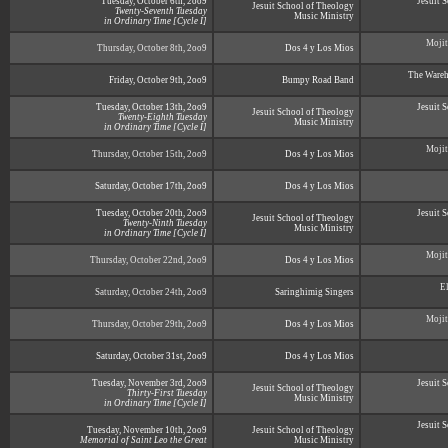
Tuesday, October 6th, 2oo9
Jesuit 
Jesuit School of Theology
Twenty-Seventh Tuesday
Music Ministry
in Ordinary Time [Cycle I]
Mojit
Thursday, October 8th, 2oo9
Dos 4 y Los Mios
The Wareh
Friday, October 9th, 2oo9
Bumpy Road Band
Tuesday, October 13th, 2oo9
Jesuit 
Jesuit School of Theology
Twenty-Eighth Tuesday
Music Ministry
in Ordinary Time [Cycle I]
Mojit
Thursday, October 15th, 2oo9
Dos 4 y Los Mios
Saturday, October 17th, 2oo9
Dos 4 y Los Mios
Tuesday, October 20th, 2oo9
Jesuit 
Jesuit School of Theology
Twenty-Ninth Tuesday
Music Ministry
in Ordinary Time [Cycle I]
Mojit
Thursday, October 22nd, 2oo9
Dos 4 y Los Mios
E
Saturday, October 24th, 2oo9
Saringhimig Singers
Mojit
Thursday, October 29th, 2oo9
Dos 4 y Los Mios
Saturday, October 31st, 2oo9
Dos 4 y Los Mios
Tuesday, November 3rd, 2oo9
Jesuit 
Jesuit School of Theology
Thirty-First Tuesday
Music Ministry
in Ordinary Time [Cycle I]
Jesuit 
Tuesday, November 10th, 2oo9
Jesuit School of Theology
Memorial of Saint Leo the Great
Music Ministry