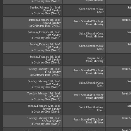
in Ordinary Time [Year B]
Sunday, February 1st, 2oo9
Sai
Saint Albert the Great
Fourth Sunday
Choir
in Ordinary Time [Year B]
Tuesday, February 3rd, 2oo9
Jesuit 
Jesuit School of Theology
Fourth Tuesday
Music Ministry
in Ordinarty Time [Cycle I]
Saturday, February 7th, 2oo9
Sai
Saint Albert the Great
Fifth Sunday
Music Ministry
in Ordinary Time [Year B]
Sunday, February 8th, 2oo9
Sai
Saint Albert the Great
Fifth Sunday
Choir
in Ordinary Time [Year B]
Sunday, February 8th, 2oo9
Corpus Christi
Fifth Sunday
Music Ministry
in Ordinary Time [Year B]
Tuesday, February 10th, 2oo9
Jesuit 
Jesuit School of Theology
Fifth Tuesday
Music Ministry
in Ordinary Time [Cycle I]
Sunday, February 15th, 2oo9
Sai
Saint Albert the Great
Sixth Sunday
Choir
in Ordinary Time [Year B]
Tuesday, February 17th, 2oo9
Jesuit 
Jesuit School of Theology
Sixth Tuesday
Music Ministry
in Ordinary Time [Year B]
Sunday, February 22nd, 2oo9
Sai
Saint Albert the Great
Seventh Sunday
Choir
in Ordinary Time [Year B]
Tuesday, February 24th, 2oo9
Jesuit 
Jesuit School of Theology
Seventh Tuesday
Music Ministry
in Ordinary Time [Year B]
Jesuit 