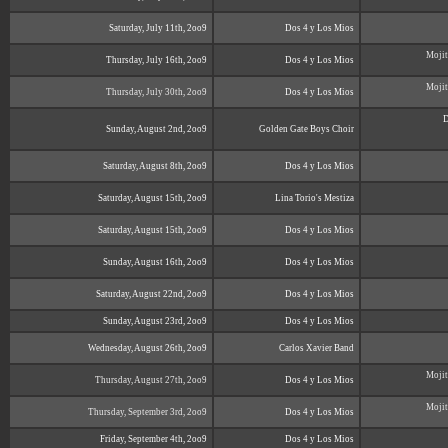
Saturday, July 11th, 2oo9
Dos 4 y Los Mios
Mojit
Thursday, July 16th, 2oo9
Dos 4 y Los Mios
Mojit
Thursday, July 30th, 2oo9
Dos 4 y Los Mios
D
Sunday, August 2nd, 2oo9
Golden Gate Boys Choir
Saturday, August 8th, 2oo9
Dos 4 y Los Mios
Saturday, August 15th, 2oo9
Lina Torio's Mestiza
Saturday, August 15th, 2oo9
Dos 4 y Los Mios
Sunday, August 16th, 2oo9
Dos 4 y Los Mios
Saturday, August 22nd, 2oo9
Dos 4 y Los Mios
Sunday, August 23rd, 2oo9
Dos 4 y Los Mios
Wednesday, August 26th, 2oo9
Carlos Xavier Band
Mojit
Thursday, August 27th, 2oo9
Dos 4 y Los Mios
Mojit
Thursday, September 3rd, 2oo9
Dos 4 y Los Mios
Friday, September 4th, 2oo9
Dos 4 y Los Mios