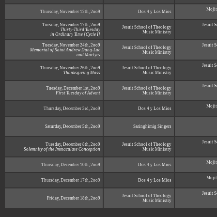
Mojit
Thursday, November 12th, 2oo9
Dos 4 y Los Mios
Tuesday, November 17th, 2oo9
Jesuit 
Jesuit School of Theology
Thirty-Third Tuesday
Music Ministry
in Ordinary Time [Cycle I]
Tuesday, November 24th, 2oo9
Jesuit 
Jesuit School of Theology
Memorial of Saint Andrew Dung-Lac
Music Ministry
and Martyrs
Jesuit 
Thursday, November 26th, 2oo9
Jesuit School of Theology
Thanksgiving Mass
Music Ministry
Jesuit 
Tuesday, December 1st, 2oo9
Jesuit School of Theology
First Tuesday of Advent
Music Ministry
Mojit
Thursday, December 3rd, 2oo9
Dos 4 y Los Mios
Saturday, December 5th, 2oo9
Saringhimig Singers
Jesuit 
Tuesday, December 8th, 2oo9
Jesuit School of Theology
Solemnity of the Immaculate Conception
Music Ministry
Mojit
Thursday, December 10th, 2oo9
Dos 4 y Los Mios
Mojit
Thursday, December 17th, 2oo9
Dos 4 y Los Mios
Jesuit 
Jesuit School of Theology
Friday, December 18th, 2oo9
Music Ministry