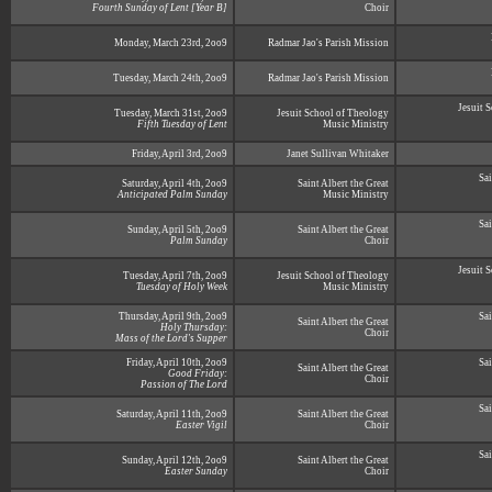
Fourth Sunday of Lent [Year B]
Choir
Monday, March 23rd, 2oo9
Radmar Jao's Parish Mission
Tuesday, March 24th, 2oo9
Radmar Jao's Parish Mission
Jesuit 
Tuesday, March 31st, 2oo9
Jesuit School of Theology
Fifth Tuesday of Lent
Music Ministry
Friday, April 3rd, 2oo9
Janet Sullivan Whitaker
Sai
Saturday, April 4th, 2oo9
Saint Albert the Great
Anticipated Palm Sunday
Music Ministry
Sai
Sunday, April 5th, 2oo9
Saint Albert the Great
Palm Sunday
Choir
Jesuit 
Tuesday, April 7th, 2oo9
Jesuit School of Theology
Tuesday of Holy Week
Music Ministry
Thursday, April 9th, 2oo9
Sai
Saint Albert the Great
Holy Thursday:
Choir
Mass of the Lord's Supper
Friday, April 10th, 2oo9
Sai
Saint Albert the Great
Good Friday:
Choir
Passion of The Lord
Sai
Saturday, April 11th, 2oo9
Saint Albert the Great
Easter Vigil
Choir
Sai
Sunday, April 12th, 2oo9
Saint Albert the Great
Easter Sunday
Choir