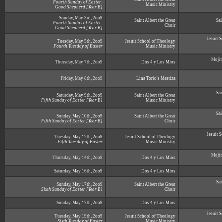
Fourth Sunday of Easter:
Music Ministry
Good Shepherd [Year B]
Sunday, May 3rd, 2oo9
Saint Albert the Great
Sai
Fourth Sunday of Easter:
Choir
Good Shepherd [Year B]
Jesuit 
Tuesday, May 5th, 2oo9
Jesuit School of Theology
Fourth Tuesday of Easter
Music Ministry
Mojit
Thursday, May 7th, 2oo9
Dos 4 y Los Mios
Friday, May 8th, 2oo9
Lina Torio's Mestiza
Sai
Saturday, May 9th, 2oo9
Saint Albert the Great
Fifth Sunday of Easter [Year B]
Music Ministry
Sai
Sunday, May 10th, 2oo9
Saint Albert the Great
Fifth Sunday of Easter [Year B]
Choir
Jesuit 
Tuesday, May 12th, 2oo9
Jesuit School of Theology
Fifth Tuesday of Easter
Music Ministry
Mojit
Thursday, May 14th, 2oo9
Dos 4 y Los Mios
Saturday, May 16th, 2oo9
Dos 4 y Los Mios
Sai
Sunday, May 17th, 2oo9
Saint Albert the Great
Sixth Sunday of Easter [Year B]
Choir
Sunday, May 17th, 2oo9
Dos 4 y Los Mios
Jesuit 
Tuesday, May 19th, 2oo9
Jesuit School of Theology
Sixth Tuesday of Easter
Music Ministry