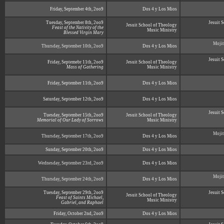
Friday, September 4th, 2oo9
Dos 4 y Los Mios
Tuesday, September 8th, 2oo9
Jesuit 
Jesuit School of Theology
Feast of the Nativity of the
Music Ministry
Blessed Virgin Mary
Mojit
Thursday, September 10th, 2oo9
Dos 4 y Los Mios
Jesuit 
Friday, Septemebr 11th, 2oo9
Jesuit School of Theology
Mass of Gathering
Music Ministry
Friday, September 11th, 2oo9
Dos 4 y Los Mios
Saturday, September 12th, 2oo9
Dos 4 y Los Mios
Jesuit 
Tuesday, September 15th, 2oo9
Jesuit School of Theology
Memorial of Our Lady of Sorrows
Music Ministry
Mojit
Thursday, September 17th, 2oo9
Dos 4 y Los Mios
Sunday, September 20th, 2oo9
Dos 4 y Los Mios
Wednesday, September 23rd, 2oo9
Dos 4 y Los Mios
Mojit
Thursday, September 24th, 2oo9
Dos 4 y Los Mios
Tuesday, September 29th, 2oo9
Jesuit 
Jesuit School of Theology
Feast of Saints Michael,
Music Ministry
Gabriel, and Raphael
Friday, October 2nd, 2oo9
Dos 4 y Los Mios